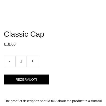
Classic Cap
€18.00
-
+
REZERVUOTI
The product description should talk about the product in a truthful